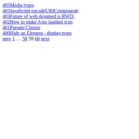
405
Media types
403
JavaScript encodeURIComponent(
403
Future of web designed is RWD:
402
How to make Ajax loading icon
401
Pseudo-Classes
400
Hide an Element - display:none
prev
1
…
58
59
60
next