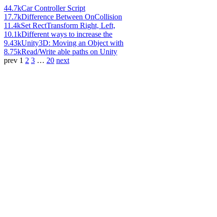
44.7k
Car Controller Script
17.7k
Difference Between OnCollision
11.4k
Set RectTransform Right, Left,
10.1k
Different ways to increase the
9.43k
Unity3D: Moving an Object with
8.75k
Read/Write able paths on Unity
prev
1
2
3
…
20
next