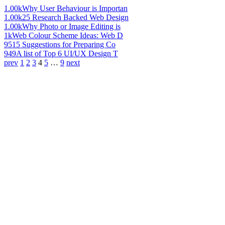
1.00k
Why User Behaviour is Importan
1.00k
25 Research Backed Web Design
1.00k
Why Photo or Image Editing is
1k
Web Colour Scheme Ideas: Web D
951
5 Suggestions for Preparing Co
949
A list of Top 6 UI/UX Design T
prev
1
2
3
4
5
…
9
next