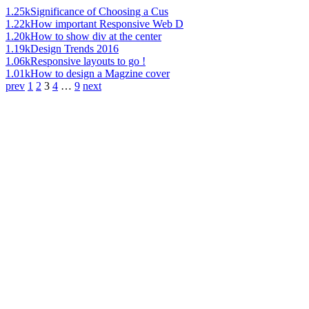
1.25k
Significance of Choosing a Cus
1.22k
How important Responsive Web D
1.20k
How to show div at the center
1.19k
Design Trends 2016
1.06k
Responsive layouts to go !
1.01k
How to design a Magzine cover
prev
1
2
3
4
…
9
next