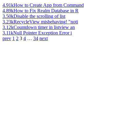
4.91k
How to Create App from Command
4.89k
How to Fix Realm Database in R
3.50k
Disable the scrolling of list
3.23k
RecycleView misbehaving! "noti
3.12k
Countdown timer in listview an
3.11k
Null Pointer Exception Error i
prev
1
2
3
4
…
34
next