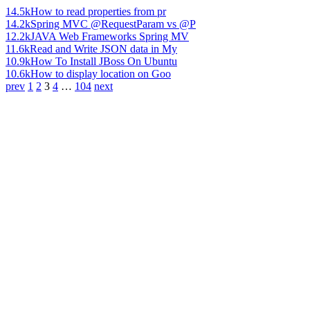
14.5k
How to read properties from pr
14.2k
Spring MVC @RequestParam vs @P
12.2k
JAVA Web Frameworks Spring MV
11.6k
Read and Write JSON data in My
10.9k
How To Install JBoss On Ubuntu
10.6k
How to display location on Goo
prev
1
2
3
4
…
104
next