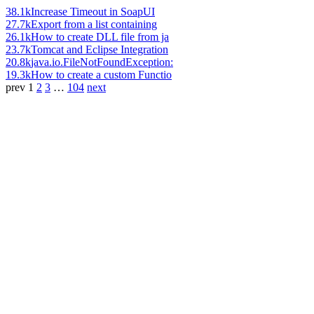
38.1k
Increase Timeout in SoapUI
27.7k
Export from a list containing
26.1k
How to create DLL file from ja
23.7k
Tomcat and Eclipse Integration
20.8k
java.io.FileNotFoundException:
19.3k
How to create a custom Functio
prev
1
2
3
…
104
next