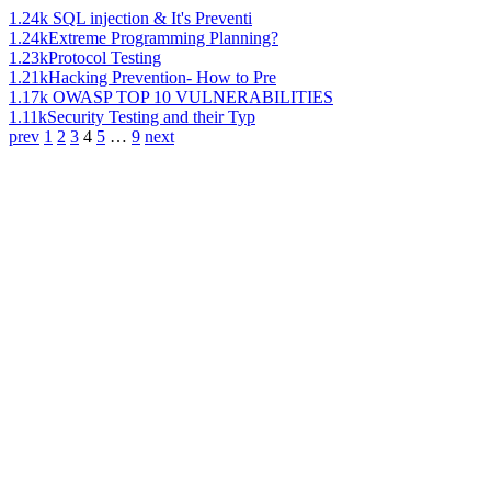
1.24k
SQL injection & It's Preventi
1.24k
Extreme Programming Planning?
1.23k
Protocol Testing
1.21k
Hacking Prevention- How to Pre
1.17k
OWASP TOP 10 VULNERABILITIES
1.11k
Security Testing and their Typ
prev
1
2
3
4
5
…
9
next