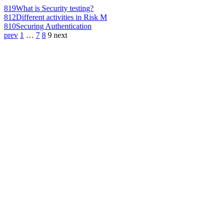
819
What is Security testing?
812
Different activities in Risk M
810
Securing Authentication
prev
1
…
7
8
9
next