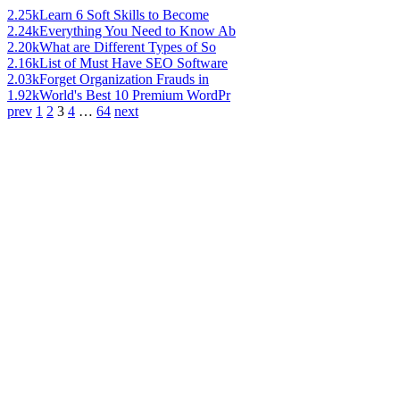
2.25k
Learn 6 Soft Skills to Become
2.24k
Everything You Need to Know Ab
2.20k
What are Different Types of So
2.16k
List of Must Have SEO Software
2.03k
Forget Organization Frauds in
1.92k
World's Best 10 Premium WordPr
prev
1
2
3
4
…
64
next