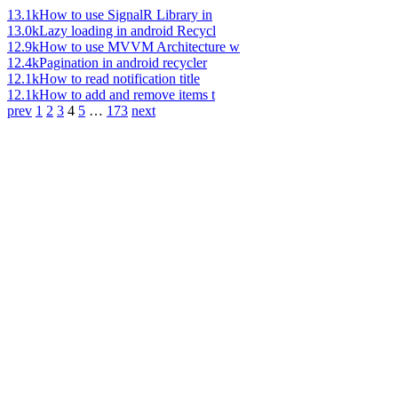
13.1k
How to use SignalR Library in
13.0k
Lazy loading in android Recycl
12.9k
How to use MVVM Architecture w
12.4k
Pagination in android recycler
12.1k
How to read notification title
12.1k
How to add and remove items t
prev
1
2
3
4
5
…
173
next