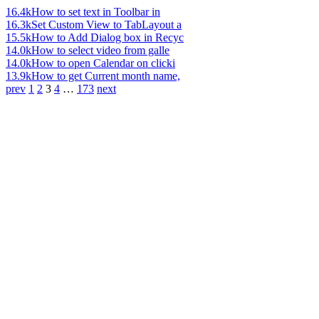
16.4k
How to set text in Toolbar in
16.3k
Set Custom View to TabLayout a
15.5k
How to Add Dialog box in Recyc
14.0k
How to select video from galle
14.0k
How to open Calendar on clicki
13.9k
How to get Current month name,
prev
1
2
3
4
…
173
next