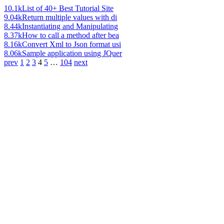
10.1k
List of 40+ Best Tutorial Site
9.04k
Return multiple values with di
8.44k
Instantiating and Manipulating
8.37k
How to call a method after bea
8.16k
Convert Xml to Json format usi
8.06k
Sample application using JQuer
prev
1
2
3
4
5
…
104
next