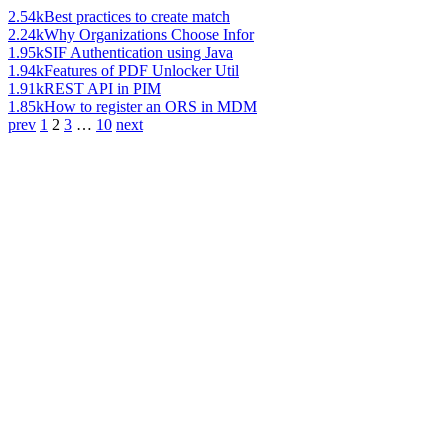
2.54k
Best practices to create match
2.24k
Why Organizations Choose Infor
1.95k
SIF Authentication using Java
1.94k
Features of PDF Unlocker Util
1.91k
REST API in PIM
1.85k
How to register an ORS in MDM
prev
1
2
3
…
10
next