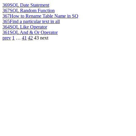
369
SQL Date Statement
367
SQL Random Function
367
How to Rename Table Name in SQ
365
Find a particular text in all
364
SQL Like Operator
361
SQL And & Or Operator
prev
1
…
41
42
43
next