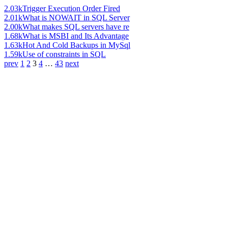
2.03k
Trigger Execution Order Fired
2.01k
What is NOWAIT in SQL Server
2.00k
What makes SQL servers have re
1.68k
What is MSBI and Its Advantage
1.63k
Hot And Cold Backups in MySql
1.59k
Use of constraints in SQL
prev
1
2
3
4
…
43
next