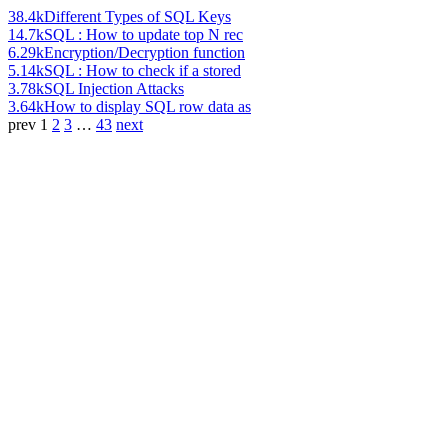
38.4k
Different Types of SQL Keys
14.7k
SQL : How to update top N rec
6.29k
Encryption/Decryption function
5.14k
SQL : How to check if a stored
3.78k
SQL Injection Attacks
3.64k
How to display SQL row data as
prev
1
2
3
…
43
next