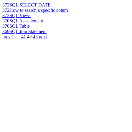
372
SQL SELECT DATE
372
How to search a specific colum
372
SQL Views
370
SQL As statement
370
SQL Table
369
SQL Join Statement
prev
1
…
41
42
43
next