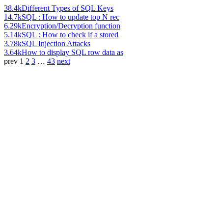
38.4k
Different Types of SQL Keys
14.7k
SQL : How to update top N rec
6.29k
Encryption/Decryption function
5.14k
SQL : How to check if a stored
3.78k
SQL Injection Attacks
3.64k
How to display SQL row data as
prev
1
2
3
…
43
next