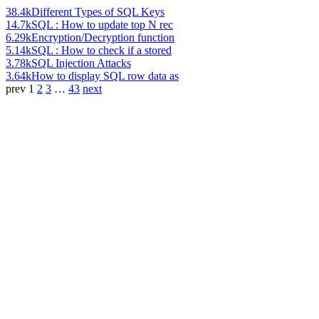
38.4k
Different Types of SQL Keys
14.7k
SQL : How to update top N rec
6.29k
Encryption/Decryption function
5.14k
SQL : How to check if a stored
3.78k
SQL Injection Attacks
3.64k
How to display SQL row data as
prev
1
2
3
…
43
next