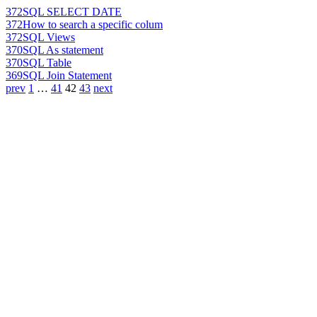
372
SQL SELECT DATE
372
How to search a specific colum
372
SQL Views
370
SQL As statement
370
SQL Table
369
SQL Join Statement
prev
1
…
41
42
43
next