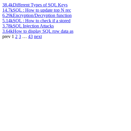
38.4k
Different Types of SQL Keys
14.7k
SQL : How to update top N rec
6.29k
Encryption/Decryption function
5.14k
SQL : How to check if a stored
3.78k
SQL Injection Attacks
3.64k
How to display SQL row data as
prev
1
2
3
…
43
next