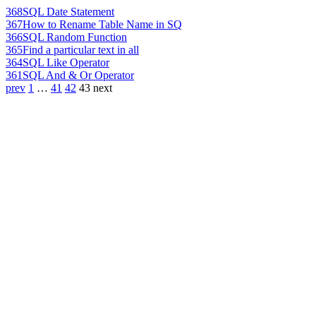
368
SQL Date Statement
367
How to Rename Table Name in SQ
366
SQL Random Function
365
Find a particular text in all
364
SQL Like Operator
361
SQL And & Or Operator
prev
1
…
41
42
43
next