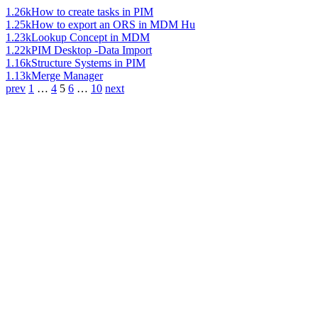
1.26k
How to create tasks in PIM
1.25k
How to export an ORS in MDM Hu
1.23k
Lookup Concept in MDM
1.22k
PIM Desktop -Data Import
1.16k
Structure Systems in PIM
1.13k
Merge Manager
prev
1
…
4
5
6
…
10
next