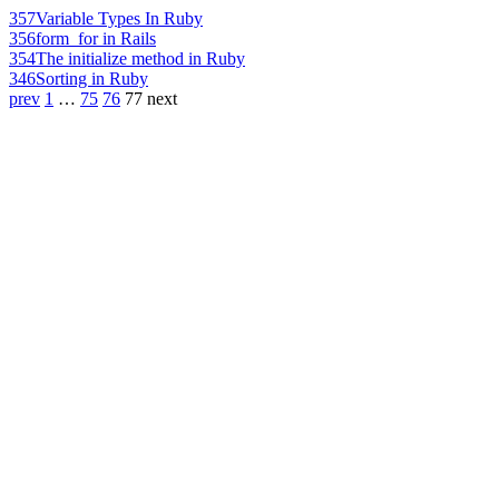
357
Variable Types In Ruby
356
form_for in Rails
354
The initialize method in Ruby
346
Sorting in Ruby
prev
1
…
75
76
77
next