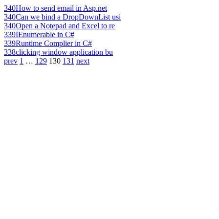
340
How to send email in Asp.net
340
Can we bind a DropDownList usi
340
Open a Notepad and Excel to re
339
IEnumerable in C#
339
Runtime Complier in C#
338
clicking window application bu
prev
1
…
129
130
131
next