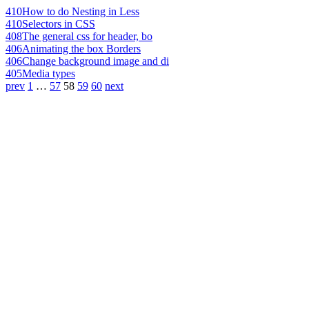
410
How to do Nesting in Less
410
Selectors in CSS
408
The general css for header, bo
406
Animating the box Borders
406
Change background image and di
405
Media types
prev
1
…
57
58
59
60
next