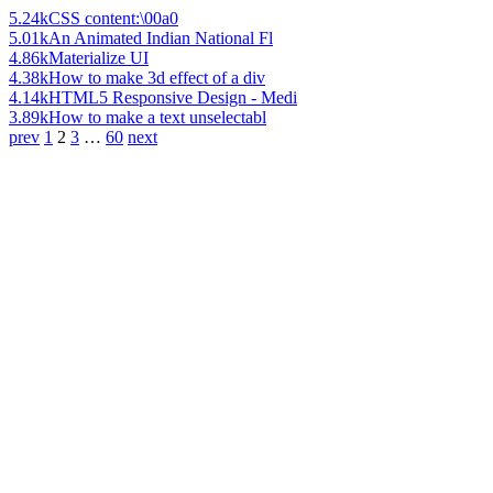
5.24k
CSS content:\00a0
5.01k
An Animated Indian National Fl
4.86k
Materialize UI
4.38k
How to make 3d effect of a div
4.14k
HTML5 Responsive Design - Medi
3.89k
How to make a text unselectabl
prev
1
2
3
…
60
next