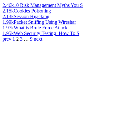
2.46k
10 Risk Management Myths You S
2.15k
Cookies Poisoning
2.13k
Session Hijacking
1.99k
Packet Sniffing Using Wireshar
1.97k
What is Brute Force Attack
1.95k
Web Security Testing- How To S
prev
1
2
3
…
9
next