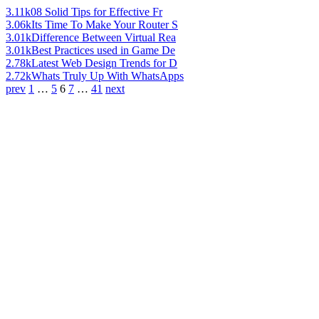
3.11k
08 Solid Tips for Effective Fr
3.06k
Its Time To Make Your Router S
3.01k
Difference Between Virtual Rea
3.01k
Best Practices used in Game De
2.78k
Latest Web Design Trends for D
2.72k
Whats Truly Up With WhatsApps
prev
1
…
5
6
7
…
41
next