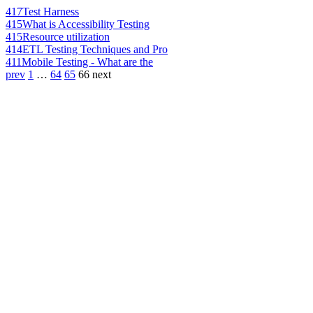
417
Test Harness
415
What is Accessibility Testing
415
Resource utilization
414
ETL Testing Techniques and Pro
411
Mobile Testing - What are the
prev
1
…
64
65
66
next