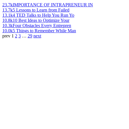
23.7k
IMPORTANCE OF INTRAPRENEUR IN
13.7k
5 Lessons to Learn from Failed
13.1k
4 TED Talks to Help You Run Yo
10.8k
10 Best Ideas to Optimize Your
10.3k
Four Obstacles Every Entrepren
10.0k
5 Things to Remember While Man
prev
1
2
3
…
29
next