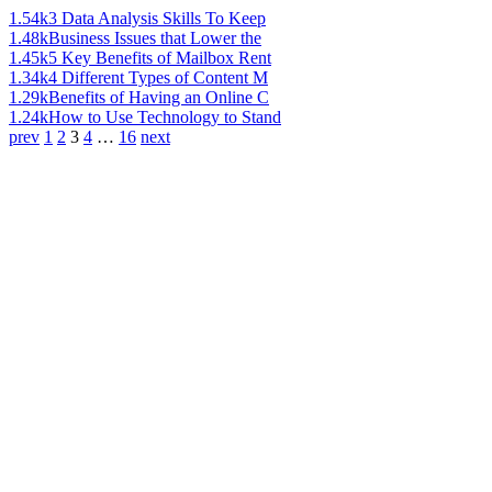
1.54k
3 Data Analysis Skills To Keep
1.48k
Business Issues that Lower the
1.45k
5 Key Benefits of Mailbox Rent
1.34k
4 Different Types of Content M
1.29k
Benefits of Having an Online C
1.24k
How to Use Technology to Stand
prev
1
2
3
4
…
16
next