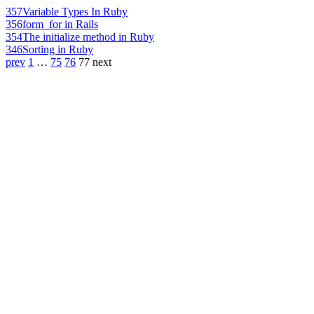
357
Variable Types In Ruby
356
form_for in Rails
354
The initialize method in Ruby
346
Sorting in Ruby
prev
1
…
75
76
77
next