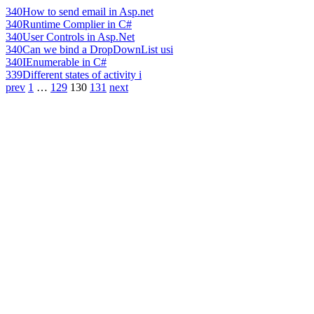
340
How to send email in Asp.net
340
Runtime Complier in C#
340
User Controls in Asp.Net
340
Can we bind a DropDownList usi
340
IEnumerable in C#
339
Different states of activity i
prev
1
…
129
130
131
next