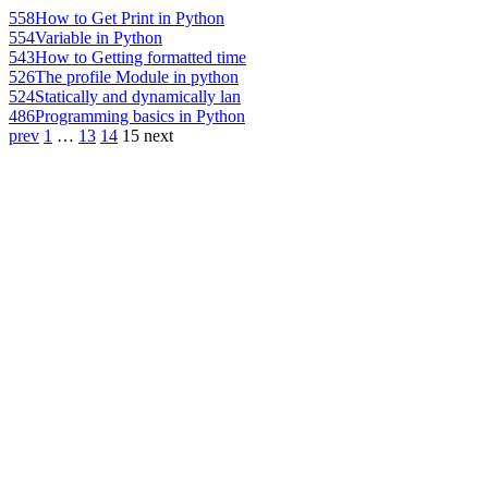
558
How to Get Print in Python
554
Variable in Python
543
How to Getting formatted time
526
The profile Module in python
524
Statically and dynamically lan
486
Programming basics in Python
prev
1
…
13
14
15
next