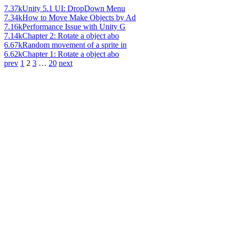
7.37k
Unity 5.1 UI: DropDown Menu
7.34k
How to Move Make Objects by Ad
7.16k
Performance Issue with Unity G
7.14k
Chapter 2: Rotate a object abo
6.67k
Random movement of a sprite in
6.62k
Chapter 1: Rotate a object abo
prev
1
2
3
…
20
next