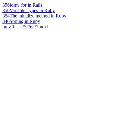
356
form_for in Rails
356
Variable Types In Ruby
354
The initialize method in Ruby
346
Sorting in Ruby
prev
1
…
75
76
77
next