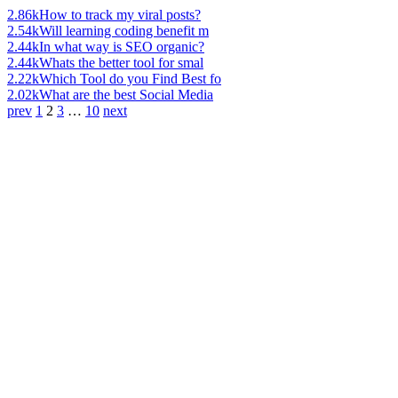
2.86k
How to track my viral posts?
2.54k
Will learning coding benefit m
2.44k
In what way is SEO organic?
2.44k
Whats the better tool for smal
2.22k
Which Tool do you Find Best fo
2.02k
What are the best Social Media
prev
1
2
3
…
10
next