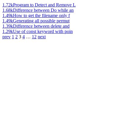
1.72k
Program to Detect and Remove L
1.68k
Difference between Do while an
1.49k
How to get the filename only f
1.49k
Generating all possible permut
1.39k
Difference between delete and
1.29k
Use of const keyword with poin
prev
1
2
3
4
…
12
next