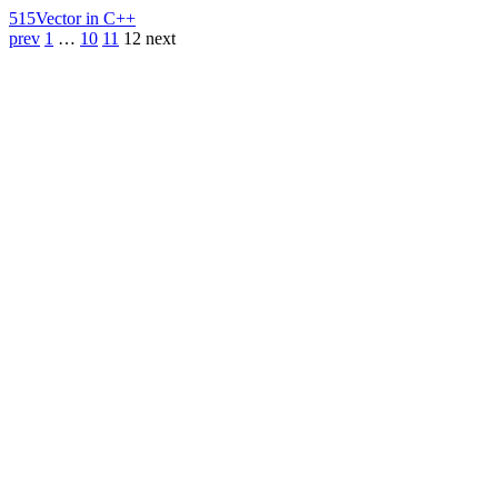
515
Vector in C++
prev
1
…
10
11
12
next