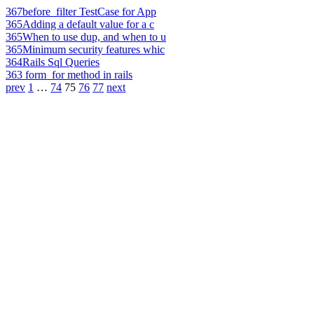
367
before_filter TestCase for App
365
Adding a default value for a c
365
When to use dup, and when to u
365
Minimum security features whic
364
Rails Sql Queries
363
form_for method in rails
prev
1
…
74
75
76
77
next