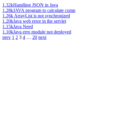
1.32k
Handling JSON in Java
1.28k
JAVA program to calculate comp
1.26k
ArrayList is not synchronized
1.20k
Java web error in the servlet
1.15k
Java Need
1.10k
Java erro module not deployed
prev
1
2
3
4
…
20
next