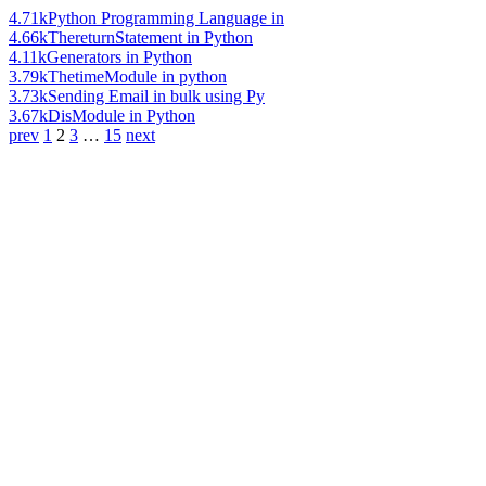
4.71k
Python Programming Language in
4.66k
ThereturnStatement in Python
4.11k
Generators in Python
3.79k
ThetimeModule in python
3.73k
Sending Email in bulk using Py
3.67k
DisModule in Python
prev
1
2
3
…
15
next