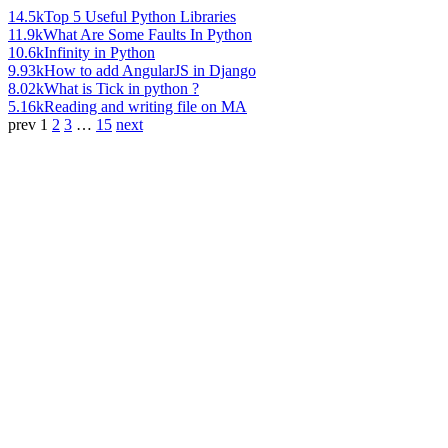
14.5k
Top 5 Useful Python Libraries
11.9k
What Are Some Faults In Python
10.6k
Infinity in Python
9.93k
How to add AngularJS in Django
8.02k
What is Tick in python ?
5.16k
Reading and writing file on MA
prev
1
2
3
…
15
next