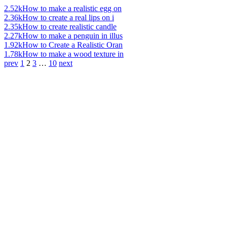
2.52k
How to make a realistic egg on
2.36k
How to create a real lips on i
2.35k
How to create realistic candle
2.27k
How to make a penguin in illus
1.92k
How to Create a Realistic Oran
1.78k
How to make a wood texture in
prev
1
2
3
…
10
next