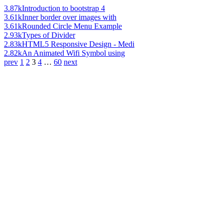
3.87k
Introduction to bootstrap 4
3.61k
Inner border over images with
3.61k
Rounded Circle Menu Example
2.93k
Types of Divider
2.83k
HTML5 Responsive Design - Medi
2.82k
An Animated Wifi Symbol using
prev
1
2
3
4
…
60
next