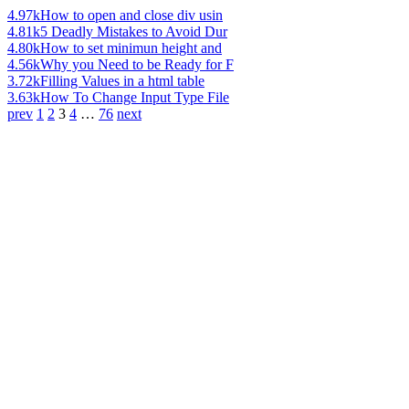
4.97k
How to open and close div usin
4.81k
5 Deadly Mistakes to Avoid Dur
4.80k
How to set minimun height and
4.56k
Why you Need to be Ready for F
3.72k
Filling Values in a html table
3.63k
How To Change Input Type File
prev
1
2
3
4
…
76
next