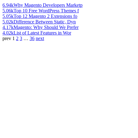
6.94k
Why Magento Developers Marketp
5.06k
Top 10 Free WordPress Themes f
5.05k
Top 12 Magento 2 Extensions fo
5.02k
Difference Between Static, Dyn
4.17k
Magento: Why Should We Prefer
4.02k
List of Latest Features in Wor
prev
1
2
3
…
36
next