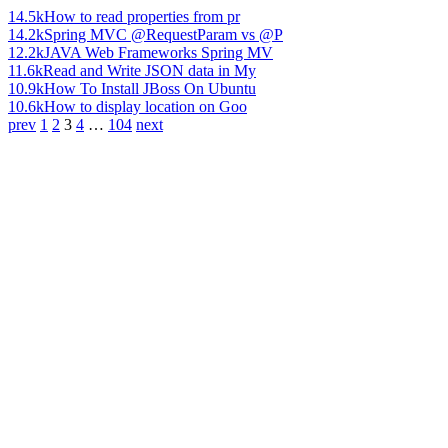
14.5k
How to read properties from pr
14.2k
Spring MVC @RequestParam vs @P
12.2k
JAVA Web Frameworks Spring MV
11.6k
Read and Write JSON data in My
10.9k
How To Install JBoss On Ubuntu
10.6k
How to display location on Goo
prev
1
2
3
4
…
104
next